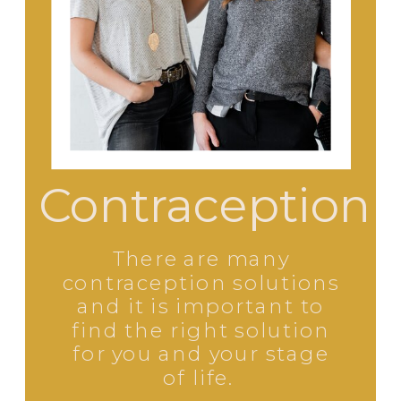
Contraception
There are many
contraception solutions
and it is important to
find the right solution
for you and your stage
of life.