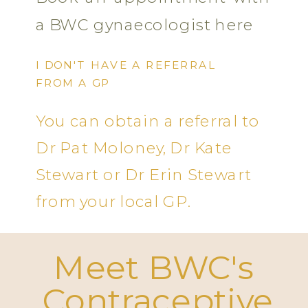
a BWC gynaecologist here
I DON'T HAVE A REFERRAL
FROM A GP
You can obtain a referral to
Dr Pat Moloney, Dr Kate
Stewart or Dr Erin Stewart
from your local GP.
Meet BWC's
Contraceptive