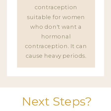
contraception
suitable for women
who don't want a
hormonal
contraception. It can
cause heavy periods.
Next Steps?