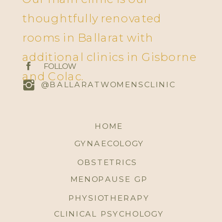
thoughtfully renovated
rooms in Ballarat with
additional clinics in Gisborne
FOLLOW
and Colac.
@BALLARATWOMENSCLINIC
HOME
GYNAECOLOGY
OBSTETRICS
MENOPAUSE GP
PHYSIOTHERAPY
CLINICAL PSYCHOLOGY