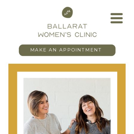
MAKE AN APPOINTMENT