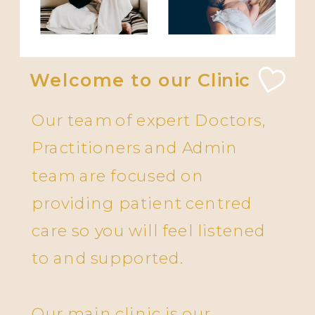
Welcome to our Clinic
Our team of expert Doctors,
Practitioners and Admin
team are focused on
providing patient centred
care so you will feel listened
to and supported.
Our main clinic is our