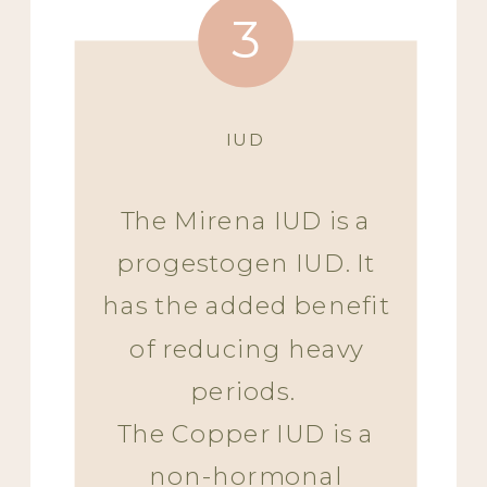
3
IUD
The Mirena IUD is a
progestogen IUD. It
has the added benefit
of reducing heavy
periods.
The Copper IUD is a
non-hormonal