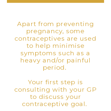
Apart from preventing
pregnancy, some
contraceptives are used
to help minimise
symptoms such as a
heavy and/or painful
period.
Your first step is
consulting with your GP
to discuss your
contraceptive goal.