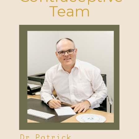
Team
Dr Patrick