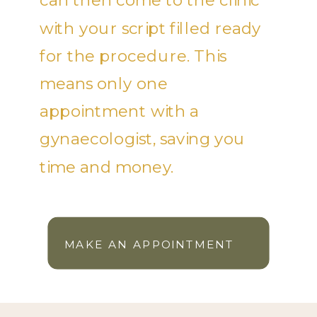
can then come to the clinic
with your script filled ready
for the procedure. This
means only one
appointment with a
gynaecologist, saving you
time and money.
MAKE AN APPOINTMENT