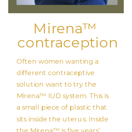
Mirena™
contraception
Often women wanting a
different contraceptive
solution want to try the
Mirena™ IUD system. This is
a small piece of plastic that
sits inside the uterus. Inside
the Mirena™ is five years’