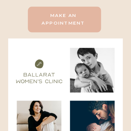
MAKE AN
APPOINTMENT