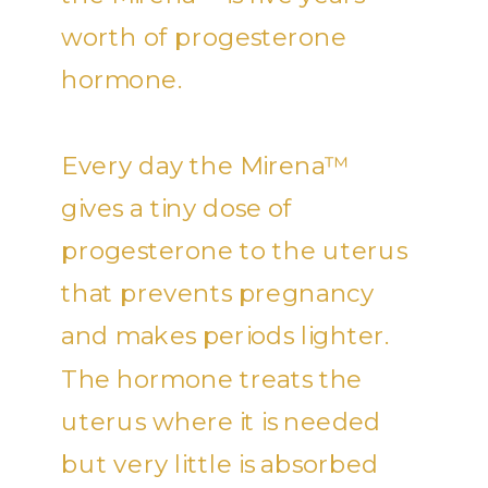
worth of progesterone
hormone.
Every day the Mirena™
gives a tiny dose of
progesterone to the uterus
that prevents pregnancy
and makes periods lighter.
The hormone treats the
uterus where it is needed
but very little is absorbed