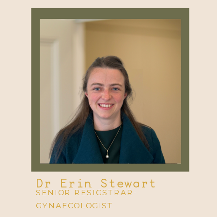
Dr Erin Stewart
SENIOR RESIGSTRAR-
GYNAECOLOGIST