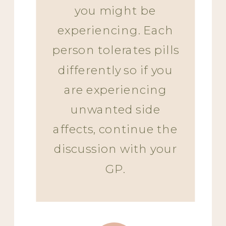
you might be
experiencing. Each
person tolerates pills
differently so if you
are experiencing
unwanted side
affects, continue the
discussion with your
GP.