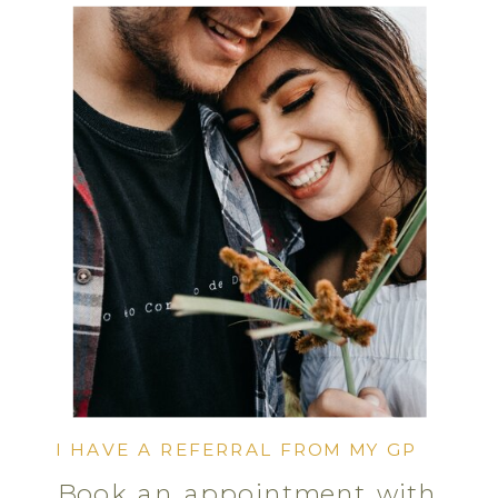
I HAVE A REFERRAL FROM MY GP
Book an appointment with