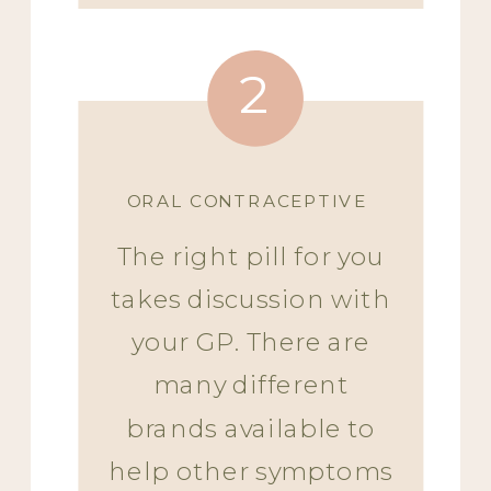
2
ORAL CONTRACEPTIVE
The right pill for you
takes discussion with
your GP. There are
many different
brands available to
help other symptoms