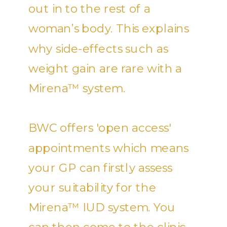
out in to the rest of a
woman’s body. This explains
why side-effects such as
weight gain are rare with a
Mirena™ system.
BWC offers 'open access'
appointments which means
your GP can firstly assess
your suitability for the
Mirena™ IUD system. You