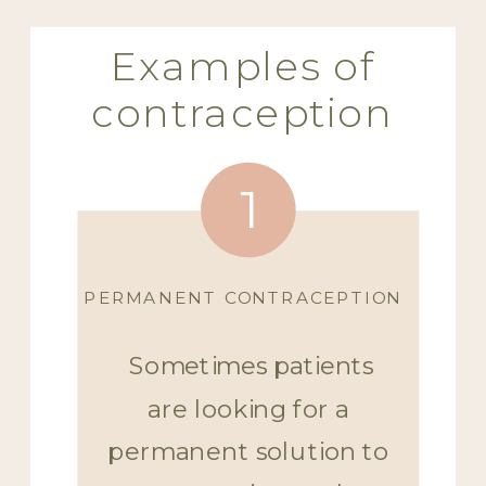
Examples of
contraception
1
PERMANENT CONTRACEPTION
Sometimes patients
are looking for a
permanent solution to