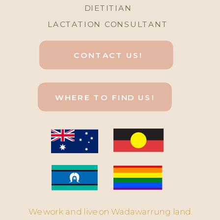
DIETITIAN
LACTATION CONSULTANT
CONTACT US!
WHERE TO FIND US!
We work and live on Wadawarrung land.