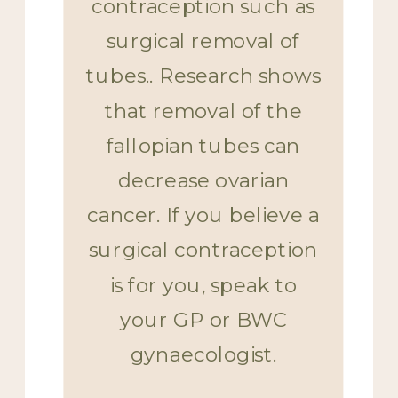
contraception such as
surgical removal of
tubes.. Research shows
that removal of the
fallopian tubes can
decrease ovarian
cancer. If you believe a
surgical contraception
is for you, speak to
your GP or BWC
gynaecologist.